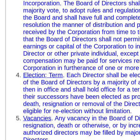
Incorporation. The Board of Directors shal
majority vote, to adopt rules and regulatio
the Board and shall have full and complet
resolution the manner of distribution and
received by the Corporation from time to 
that the Board of Directors shall not permi
earnings or capital of the Corporation to i
Director or other private individual, excep
compensation may be paid for services ren
Corporation in furtherance of one or more 
Election; Term
. Each Director shall be ele
of the Board of Directors by a majority of
then in office and shall hold office for a t
their successors have been elected as prov
death, resignation or removal of the Direct
eligible for re-election without limitation.
Vacancies
. Any vacancy in the Board of D
resignation, death or otherwise, or by inc
authorized directors may be filled by major
Directors.