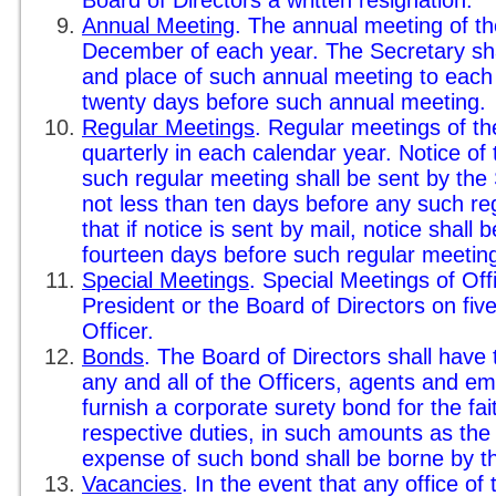
Board of Directors a written resignation.
Annual Meeting
. The annual meeting of the
December of each year. The Secretary shal
and place of such annual meeting to each 
twenty days before such annual meeting.
Regular Meetings
. Regular meetings of th
quarterly in each calendar year. Notice of
such regular meeting shall be sent by the 
not less than ten days before any such re
that if notice is sent by mail, notice shall 
fourteen days before such regular meetin
Special Meetings
. Special Meetings of Off
President or the Board of Directors on five
Officer.
Bonds
. The Board of Directors shall have 
any and all of the Officers, agents and e
furnish a corporate surety bond for the fai
respective duties, in such amounts as the
expense of such bond shall be borne by t
Vacancies
. In the event that any office o