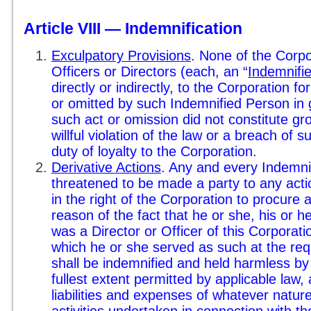
Article VIII — Indemnification
Exculpatory Provisions
. None of the Corpo
Officers or Directors (each, an “
Indemnifi
directly or indirectly, to the Corporation f
or omitted by such Indemnified Person in g
such act or omission did not constitute gr
willful violation of the law or a breach of
duty of loyalty to the Corporation.
Derivative Actions
. Any and every Indemn
threatened to be made a party to any actio
in the right of the Corporation to procure 
reason of the fact that he or she, his or her
was a Director or Officer of this Corporati
which he or she served as such at the requ
shall be indemnified and held harmless by
fullest extent permitted by applicable law,
liabilities and expenses of whatever nature
activities undertaken in connection with th