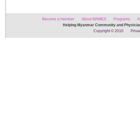
Become a member
About MAMES
Programs
A
Helping Myanmar Community and Physician
Copyright © 2010
Priva