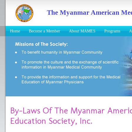
The Myanmar American Medic
Home
Become a Member
About MAMES
Programs
A
By-Laws Of The Myanmar Americ
Education Society, Inc.