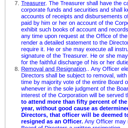
Treasurer
. The Treasurer shall have the c
corporate funds and securities and shall k
accounts of receipts and disbursements of
paid by him or her on account of the Corpo
exhibit such books of account and records 
any time upon request at the Office of the
render a detailed statement to the Directo
require it. He or she may execute all inst
signature of the Treasurer. He or she may
for the faithful discharge of his or her duti
Removal and Resignation
.. Any Officer e
Directors shall be subject to removal, with
time by majority vote of the entire Board of
whenever in the sole judgment of the Boar
interest of the Corporation will be served 
to attend more than fifty percent of th
year, without good cause as determine
Directors, that officer will be deemed t
resigned as an Officer.
Any Officer may r