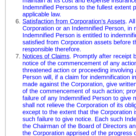
maintain at its cost and expense insuranc
Indemnified Persons to the fullest extent p
applicable law.
Satisfaction from Corporation’s Assets
. Al
Corporation or an Indemnified Person, in 
Indemnified Person is entitled to indemnific
satisfied from Corporation assets before 
responsible therefore.
Notices of Claims
. Promptly after receipt
notice of the commencement of any action
threatened action or proceeding involving
Person will, if a claim for indemnification i
made against the Corporation, give written
of the commencement of such action; prov
failure of any Indemnified Person to give 
shall not relieve the Corporation of its obli
except to the extent that the Corporation i
such failure to give notice. Each such Ind
the Chairman of the Board of Directors an
the Corporation apprised of the progress 