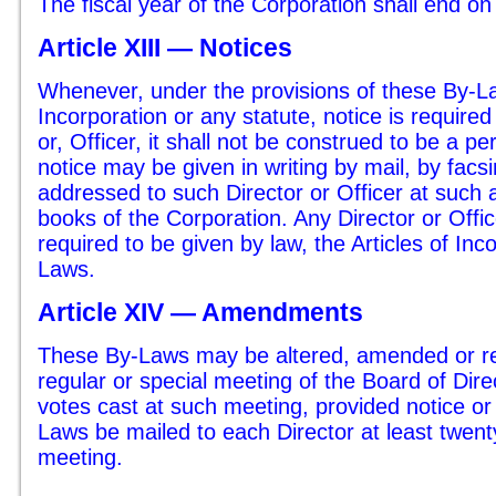
The fiscal year of the Corporation shall end 
Article XIII — Notices
Whenever, under the provisions of these By-Law
Incorporation or any statute, notice is required
or, Officer, it shall not be construed to be a p
notice may be given in writing by mail, by facs
addressed to such Director or Officer at such
books of the Corporation. Any Director or Offi
required to be given by law, the Articles of Inc
Laws.
Article XIV — Amendments
These By-Laws may be altered, amended or re
regular or special meeting of the Board of Dire
votes cast at such meeting, provided notice or
Laws be mailed to each Director at least twen
meeting.