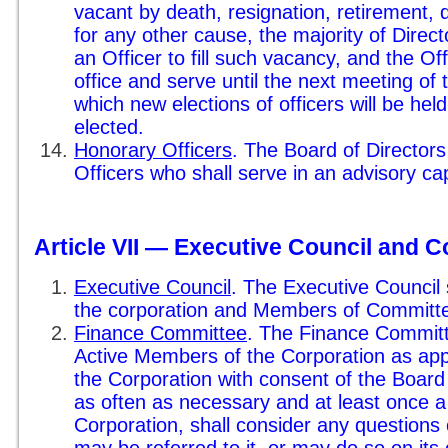
vacant by death, resignation, retirement, d
for any other cause, the majority of Direct
an Officer to fill such vacancy, and the Off
office and serve until the next meeting of 
which new elections of officers will be he
elected.
Honorary Officers
. The Board of Director
Officers who shall serve in an advisory cap
Article VII — Executive Council and 
Executive Council
. The Executive Council s
the corporation and Members of Committ
Finance Committee
. The Finance Committe
Active Members of the Corporation as app
the Corporation with consent of the Board 
as often as necessary and at least once a
Corporation, shall consider any questions o
may be referred to it, or may do so on its o