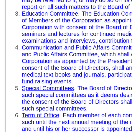
report on all such matters to the Board of 
Education Committee
. The Education Comm
of Members of the Corporation as appointe
Corporation with consent of the Board of D
seminars and lectures for continued medic
examinations and interviews, contribution 
Communication and Public Affairs Commit
and Public Affairs Committee, which shall
Corporation as appointed by the President
consent of the Board of Directors, shall a
medical text books and journals, participat
fund raising events.
Special Committees
. The Board of Direct
such special committees as it deems desir
the consent of the Board of Directors sha
such special committees.
Term of Office
. Each member of each comm
such until the next annual meeting of the
and until his or her successor is appointe