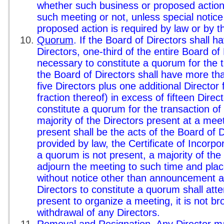
whether such business or proposed action 
such meeting or not, unless special notice
proposed action is required by law or by 
Quorum
. If the Board of Directors shall ha
Directors, one-third of the entire Board of 
necessary to constitute a quorum for the t
the Board of Directors shall have more tha
five Directors plus one additional Director 
fraction thereof) in excess of fifteen Direc
constitute a quorum for the transaction of
majority of the Directors present at a mee
present shall be the acts of the Board of 
provided by law, the Certificate of Incorpo
a quorum is not present, a majority of th
adjourn the meeting to such time and pla
without notice other than announcement a
Directors to constitute a quorum shall at
present to organize a meeting, it is not 
withdrawal of any Directors.