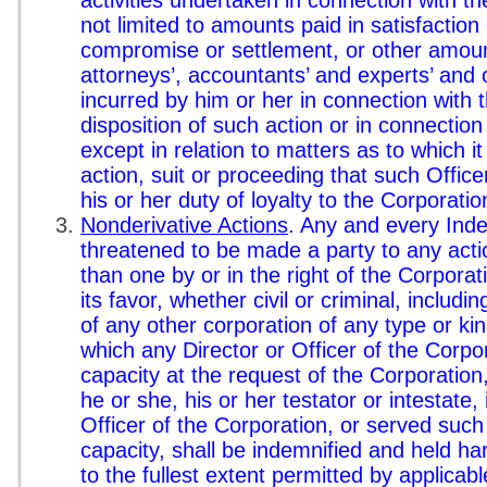
not limited to amounts paid in satisfaction
compromise or settlement, or other amou
attorneys’, accountants’ and experts’ and 
incurred by him or her in connection with t
disposition of such action or in connection
except in relation to matters as to which i
action, suit or proceeding that such Offic
his or her duty of loyalty to the Corporatio
Nonderivative Actions
. Any and every Ind
threatened to be made a party to any actio
than one by or in the right of the Corpora
its favor, whether civil or criminal, includin
of any other corporation of any type or kin
which any Director or Officer of the Corpo
capacity at the request of the Corporation,
he or she, his or her testator or intestate,
Officer of the Corporation, or served such
capacity, shall be indemnified and held ha
to the fullest extent permitted by applicabl