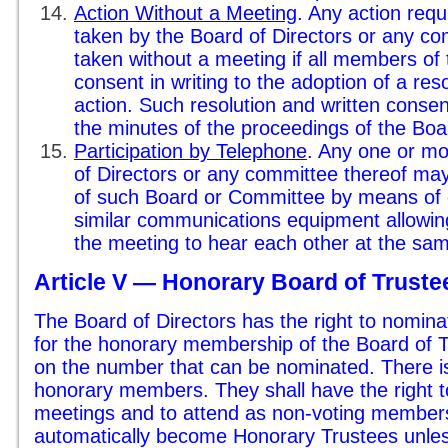
Action Without a Meeting
. Any action requ
taken by the Board of Directors or any c
taken without a meeting if all members of
consent in writing to the adoption of a res
action. Such resolution and written consent
the minutes of the proceedings of the Bo
Participation by Telephone
. Any one or m
of Directors or any committee thereof may
of such Board or Committee by means of 
similar communications equipment allowing 
the meeting to hear each other at the sam
Article V — Honorary Board of Truste
The Board of Directors has the right to nomin
for the honorary membership of the Board of Tr
on the number that can be nominated. There is 
honorary members. They shall have the right t
meetings and to attend as non-voting members. 
automatically become Honorary Trustees unles