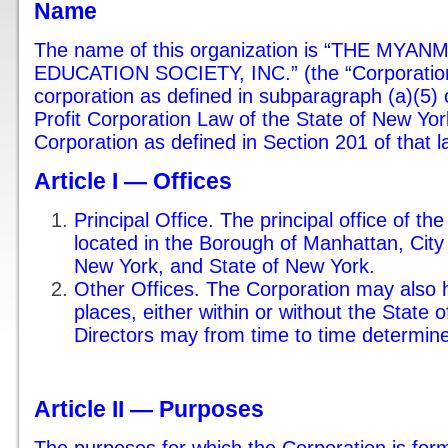
Name
The name of this organization is “THE M
EDUCATION SOCIETY, INC.” (the “Corporation”
corporation as defined in subparagraph (a)(5) o
Profit Corporation Law of the State of New Yor
Corporation as defined in Section 201 of that l
Article I — Offices
Principal Office. The principal office of th
located in the Borough of Manhattan, City
New York, and State of New York.
Other Offices. The Corporation may also h
places, either within or without the State 
Directors may from time to time determine
Article II — Purposes