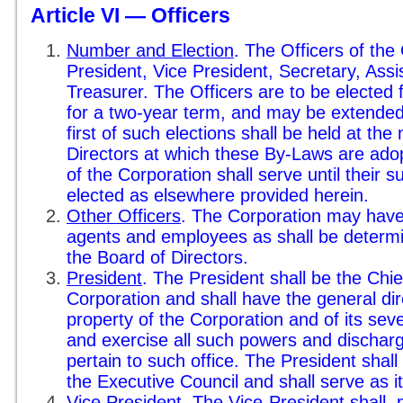
Article VI — Officers
Number and Election
. The Officers of the
President, Vice President, Secretary, Ass
Treasurer. The Officers are to be electe
for a two-year term, and may be extended 
first of such elections shall be held at the
Directors at which these By-Laws are adop
of the Corporation shall serve until their
elected as elsewhere provided herein.
Other Officers
. The Corporation may have
agents and employees as shall be determi
the Board of Directors.
President
. The President shall be the Chie
Corporation and shall have the general dire
property of the Corporation and of its seve
and exercise all such powers and discharg
pertain to such office. The President shall
the Executive Council and shall serve as i
Vice President
. The Vice-President shall, 