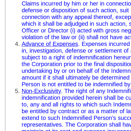
Claims incurred by him or her in connection
defense or disposition of such action, suit
connection with any appeal thereof, except
which it shall be adjudged in such action, 
Officer or Director (i) acted with gross negl
violation of the law or (ii) shall not have a
Advance of Expenses
. Expenses incurred
in, investigation, defense or settlement o
subject to a right of indemnification her
the Corporation prior to the final dispositi
undertaking by or on behalf of the Indemn
amount if it shall ultimately be determined
Person is not entitled to be indemnified b
Non-Exclusivity
. The right of any Indemnif
indemnification provided herein shall be cu
to, any and all rights to which such Inde
be entitled by contract or as a matter of la
extend to such Indemnified Person’s succ
representatives. The Corporation shall ha