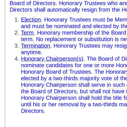
Board of Directors. Honorary Trustees who are
Directors shall automatically resign from the 
Election
. Honorary Trustees must be Memb
and must be nominated and elected by the
Term
. Honorary membership of the Board of
term. No replacement or substitution is n
Termination
. Honorary Trustees may resign
anytime.
Honorary Chairperson(s)
. The Board of Di
nominate candidates for one or more Hono
Honorary Board of Trustees. The Honorary
elected by a two-thirds majority vote of t
Honorary Chairperson shall serve in such c
the Board of Directors, but shall not have 
Honorary Chairperson shall hold the title f
until his or her removal by a two-thirds ma
Directors.