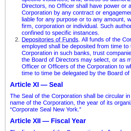
Directors, no Officer shall have power or a
Corporation by any contract or engagement
liable for any purpose or to any amount, wi
firm, corporation or individual. Such autho
confined to specific instances.
Depositories of Funds
. All funds of the C
employed shall be deposited from time to t
Corporation in such banks, trust companie
the Board of Directors may select, or as 
Officer or Officers of the Corporation t
time to time be delegated by the Board of 
Article XI — Seal
The Seal of the Corporation shall be circular i
name of the Corporation, the year of its organ
“Corporate Seal New York.”
Article XII — Fiscal Year