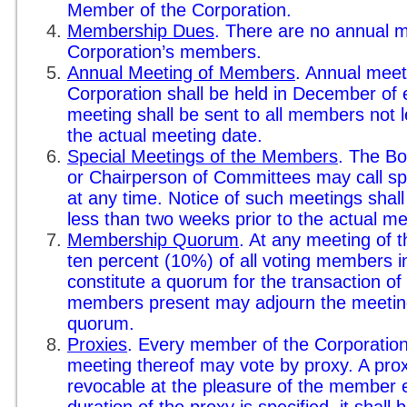
Member of the Corporation.
Membership Dues
. There are no annual 
Corporation’s members.
Annual Meeting of Members
. Annual meet
Corporation shall be held in December of 
meeting shall be sent to all members not 
the actual meeting date.
Special Meetings of the Members
. The Bo
or Chairperson of Committees may call s
at any time. Notice of such meetings shal
less than two weeks prior to the actual me
Membership Quorum
. At any meeting of
ten percent (10%) of all voting members i
constitute a quorum for the transaction o
members present may adjourn the meeting
quorum.
Proxies
. Every member of the Corporation 
meeting thereof may vote by proxy. A proxy
revocable at the pleasure of the member e