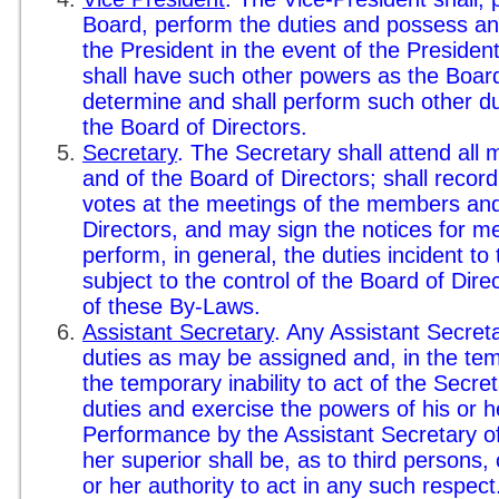
Board, perform the duties and possess an
the President in the event of the President
shall have such other powers as the Board 
determine and shall perform such other d
the Board of Directors.
Secretary
. The Secretary shall attend all
and of the Board of Directors; shall record
votes at the meetings of the members and
Directors, and may sign the notices for me
perform, in general, the duties incident to
subject to the control of the Board of Dire
of these By-Laws.
Assistant Secretary
. Any Assistant Secret
duties as may be assigned and, in the te
the temporary inability to act of the Secre
duties and exercise the powers of his or he
Performance by the Assistant Secretary of 
her superior shall be, as to third persons,
or her authority to act in any such respect