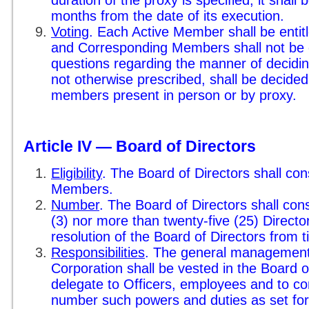
duration of the proxy is specified, it shall b
months from the date of its execution.
Voting
. Each Active Member shall be entit
and Corresponding Members shall not be en
questions regarding the manner of deciding 
not otherwise prescribed, shall be decided
members present in person or by proxy.
Article IV — Board of Directors
Eligibility
. The Board of Directors shall cons
Members.
Number
. The Board of Directors shall cons
(3) nor more than twenty-five (25) Directo
resolution of the Board of Directors from t
Responsibilities
. The general management o
Corporation shall be vested in the Board 
delegate to Officers, employees and to co
number such powers and duties as set forth