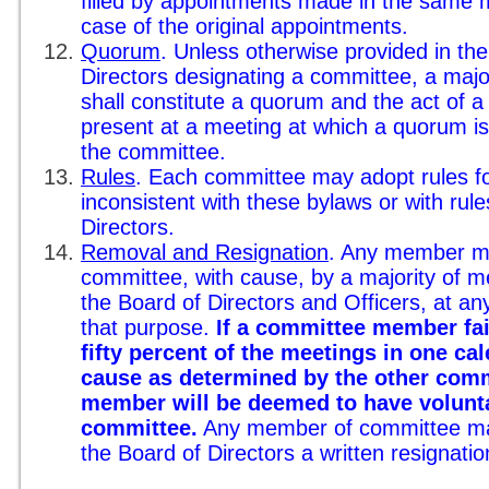
filled by appointments made in the same 
case of the original appointments.
Quorum
. Unless otherwise provided in the
Directors designating a committee, a majo
shall constitute a quorum and the act of 
present at a meeting at which a quorum is 
the committee.
Rules
. Each committee may adopt rules f
inconsistent with these bylaws or with rul
Directors.
Removal and Resignation
. Any member m
committee, with cause, by a majority of 
the Board of Directors and Officers, at an
that purpose.
If a committee member fai
fifty percent of the meetings in one ca
cause as determined by the other com
member will be deemed to have volunta
committee.
Any member of committee may 
the Board of Directors a written resignatio