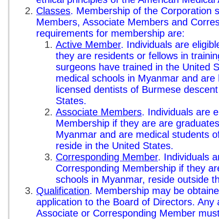
Classes
. Membership of the Corporation sh
Members, Associate Members and Corre
requirements for membership are:
Active Member
. Individuals are eligib
they are residents or fellows in traini
surgeons have trained in the United 
medical schools in Myanmar and are l
licensed dentists of Burmese descent 
States.
Associate Members
. Individuals are e
Membership if they are are graduates
Myanmar and are medical students o
reside in the United States.
Corresponding Member
. Individuals a
Corresponding Membership if they ar
schools in Myanmar, reside outside t
Qualification
. Membership may be obtaine
application to the Board of Directors. Any
Associate or Corresponding Member must