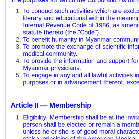
The purposes for which the Corporation is for
To conduct such activities which are exclusi
literary and educational within the meanin
Internal Revenue Code of 1986, as amend
statute thereto (the "Code").
To benefit humanity in Myanmar communi
To promote the exchange of scientific inf
medical community.
To provide the information and support for
Myanmar physicians.
To engage in any and all lawful activities i
purposes or in advancement thereof, excep
Article II — Membership
Eligibility
. Membership shall be at the invit
person shall be elected or remain a memb
unless he or she is of good moral charact
ethical principles of the American Medical 