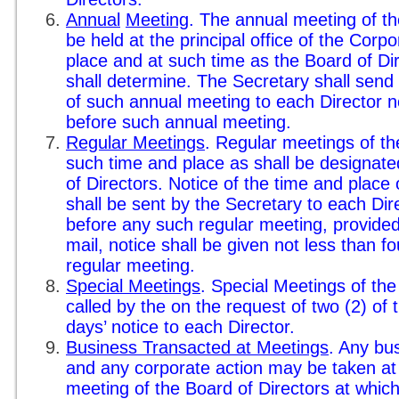
Annual
Meeting
. The annual meeting of th
be held at the principal office of the Corpo
place and at such time as the Board of Di
shall determine. The Secretary shall send 
of such annual meeting to each Director n
before such annual meeting.
Regular Meetings
. Regular meetings of th
such time and place as shall be designate
of Directors. Notice of the time and place
shall be sent by the Secretary to each Dir
before any such regular meeting, provided, 
mail, notice shall be given not less than 
regular meeting.
Special Meetings
. Special Meetings of th
called by the on the request of two (2) of t
days’ notice to each Director.
Business Transacted at Meetings
. Any bu
and any corporate action may be taken at 
meeting of the Board of Directors at whic