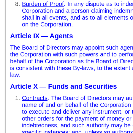
Burden of Proof
. In any dispute as to ind
Corporation and a person claiming indemni
shall in all events, and as to all elements
on the Corporation.
Article IX — Agents
The Board of Directors may appoint such agen
the Corporation with such powers and to perfo
behalf of the Corporation as the Board of Direc
is consistent with these By-laws, to the extent
law.
Article X — Funds and Securities
Contracts
. The Board of Directors may aut
name of and on behalf of the Corporation t
to execute and deliver any instrument, or 
other orders for the payment of money or 
indebtedness, and such authority may be 
specific instances; and, unless so authori