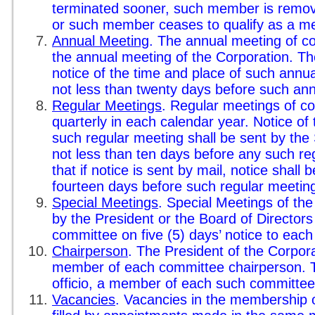
terminated sooner, such member is remo
or such member ceases to qualify as a m
Annual Meeting
. The annual meeting of co
the annual meeting of the Corporation. Th
notice of the time and place of such ann
not less than twenty days before such an
Regular Meetings
. Regular meetings of c
quarterly in each calendar year. Notice of
such regular meeting shall be sent by th
not less than ten days before any such re
that if notice is sent by mail, notice shall 
fourteen days before such regular meetin
Special Meetings
. Special Meetings of th
by the President or the Board of Directors
committee on five (5) days’ notice to eac
Chairperson
. The President of the Corpora
member of each committee chairperson. Th
officio, a member of each such committee
Vacancies
. Vacancies in the membership