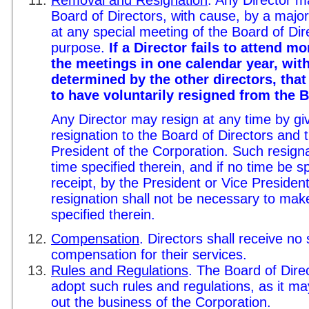
Removal and Resignation
. Any Director 
Board of Directors, with cause, by a major
at any special meeting of the Board of Dire
purpose.
If a Director fails to attend mo
the meetings in one calendar year, wit
determined by the other directors, that
to have voluntarily resigned from the 
Any Director may resign at any time by giv
resignation to the Board of Directors and 
President of the Corporation. Such resignat
time specified therein, and if no time be spe
receipt, by the President or Vice Presiden
resignation shall not be necessary to make 
specified therein.
Compensation
. Directors shall receive no 
compensation for their services.
Rules and Regulations
. The Board of Dire
adopt such rules and regulations, as it m
out the business of the Corporation.