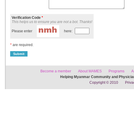
Verification Code
*
This helps us to ensure you are not a bot. Thanks!
Please enter
here:
*
are required.
Become a member
About MAMES
Programs
A
Helping Myanmar Community and Physician
Copyright © 2010
Priva