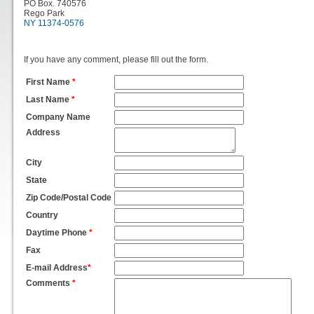
PO Box. 740576
Rego Park
NY 11374-0576
If you have any comment, please fill out the form.
First Name
*
Last Name
*
Company Name
Address
City
State
Zip Code/Postal Code
Country
Daytime Phone
*
Fax
E-mail Address
*
Comments
*