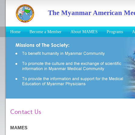
The Myanmar American Medic
Home
Become a Member
About MAMES
Programs
A
Contact Us
MAMES