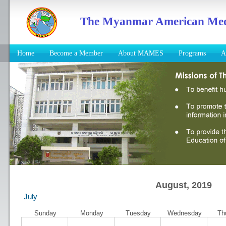
The Myanmar American Medic
Home
Become a Member
About MAMES
Programs
A
August, 2019
July
Sunday
Monday
Tuesday
Wednesday
Th