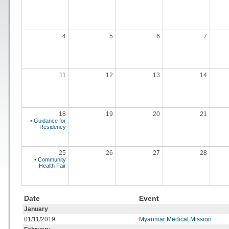
4
5
6
7
11
12
13
14
18
19
20
21
• Guidance for
Residency
25
26
27
28
• Community
Health Fair
Date
Event
January
01/11/2019
Myanmar Medical Mission