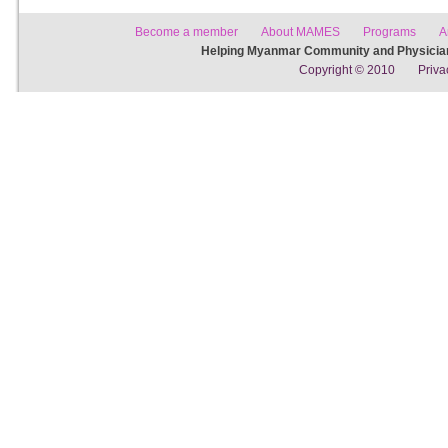
Become a member
About MAMES
Programs
A
Helping Myanmar Community and Physician
Copyright © 2010
Priva