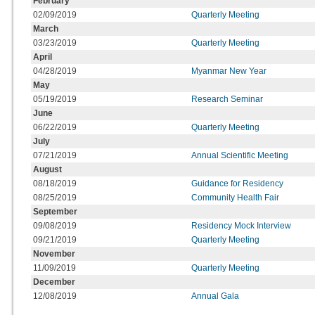
February
02/09/2019
Quarterly Meeting
March
03/23/2019
Quarterly Meeting
April
04/28/2019
Myanmar New Year
May
05/19/2019
Research Seminar
June
06/22/2019
Quarterly Meeting
July
07/21/2019
Annual Scientific Meeting
August
08/18/2019
Guidance for Residency
08/25/2019
Community Health Fair
September
09/08/2019
Residency Mock Interview
09/21/2019
Quarterly Meeting
November
11/09/2019
Quarterly Meeting
December
12/08/2019
Annual Gala