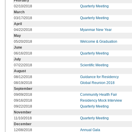
February
02/10/2018
Quarterly Meeting
March
03/17/2018
Quarterly Meeting
April
04/22/2018
Myanmar New Year
May
05/20/2018
Welcome & Graduation
June
06/16/2018
Quarterly Meeting
July
07/22/2018
Scientific Meeting
August
08/12/2018
Guidance for Residency
08/19/2018
Global Reunion 2018
September
09/09/2018
Community Health Fair
09/16/2018
Residency Mock Interview
09/22/2018
Quarterly Meeting
November
11/10/2018
Quarterly Meeting
December
12/08/2018
Annual Gala