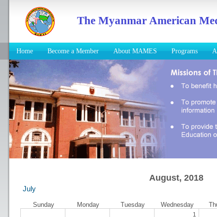
The Myanmar American Medic
Home
Become a Member
About MAMES
Programs
A
August, 2018
July
Sunday
Monday
Tuesday
Wednesday
Th
1