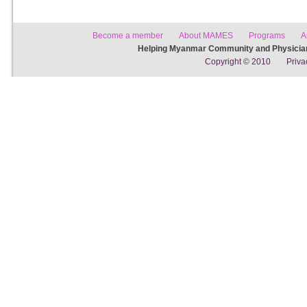
Become a member
About MAMES
Programs
A
Helping Myanmar Community and Physician
Copyright © 2010
Priva