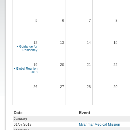
5
6
7
8
12
13
14
15
• Guidance for
Residency
19
20
21
22
• Global Reunion
2018
26
27
28
29
Date
Event
January
01/07/2018
Myanmar Medical Mission