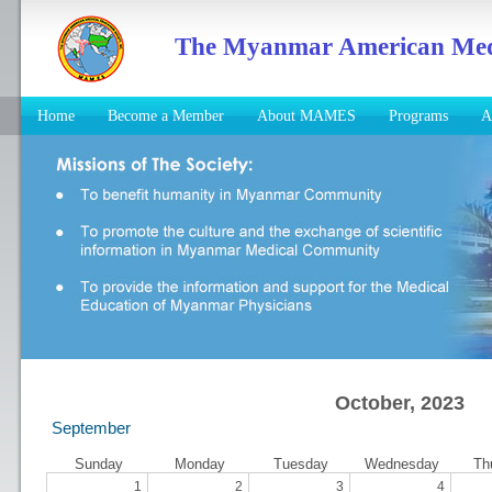
The Myanmar American Medic
Home
Become a Member
About MAMES
Programs
A
October, 2023
September
Sunday
Monday
Tuesday
Wednesday
Th
1
2
3
4