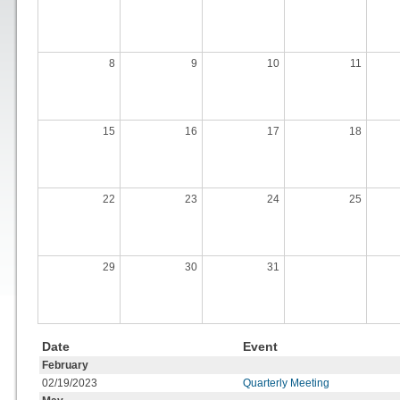
8
9
10
11
15
16
17
18
22
23
24
25
29
30
31
Date
Event
February
02/19/2023
Quarterly Meeting