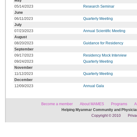
May
05/14/2023
Research Seminar
June
06/11/2023
Quarterly Meeting
July
07/23/2023
Annual Scientific Meeting
August
08/20/2023
Guidance for Residency
September
09/17/2023
Residency Mock Interview
09/24/2023
Quarterly Meeting
November
11/12/2023
Quarterly Meeting
December
12/09/2023
Annual Gala
Become a member
About MAMES
Programs
A
Helping Myanmar Community and Physician
Copyright © 2010
Priva