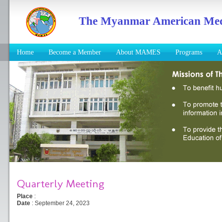
The Myanmar American Medic
Home
Become a Member
About MAMES
Programs
A
Quarterly Meeting
Place
:
Date
: September 24, 2023