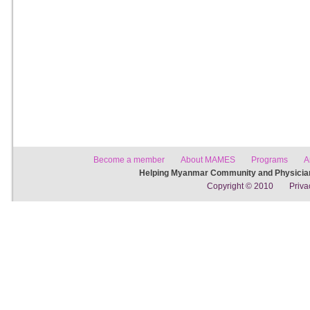
Become a member
About MAMES
Programs
A
Helping Myanmar Community and Physician
Copyright © 2010
Priva