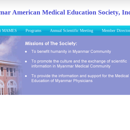
ar American Medical Education Society, Inc
ut MAMES
Programs
Annual Scientific Meeting
Member Directo