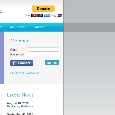
.
ry
Job Center
Contact
Member
Email
Password
Forgot your password?
Latest News
August 16, 2026
Residency Guidance
September 06, 2026