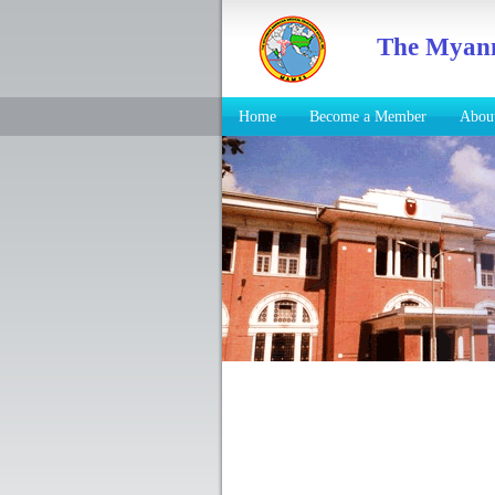
The Myanm
Home
Become a Member
Abo