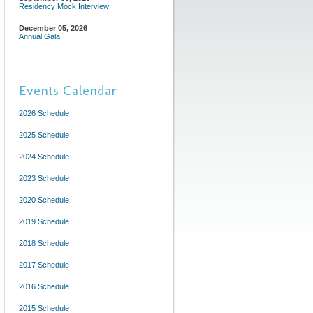
Residency Mock Interview
December 05, 2026
Annual Gala
Events Calendar
2026 Schedule
2025 Schedule
2024 Schedule
2023 Schedule
2020 Schedule
2019 Schedule
2018 Schedule
2017 Schedule
2016 Schedule
2015 Schedule