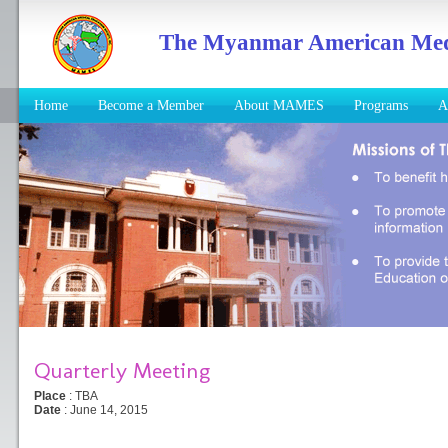
The Myanmar American Medic
Home
Become a Member
About MAMES
Programs
A
Quarterly Meeting
Place
: TBA
Date
: June 14, 2015