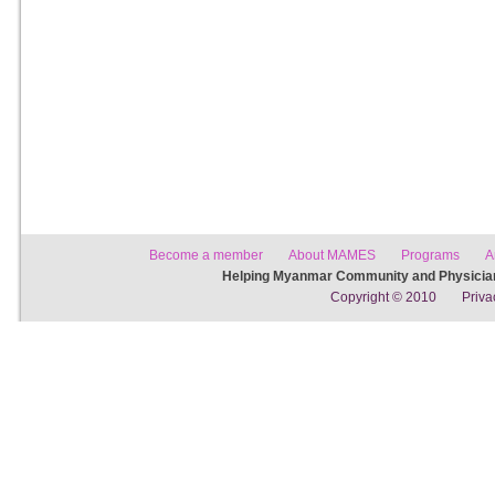
Become a member
About MAMES
Programs
A
Helping Myanmar Community and Physician
Copyright © 2010
Priva