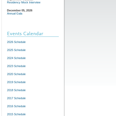
Residency Mock Interview
December 05, 2026
Annual Gala
Events Calendar
2026 Schedule
2025 Schedule
2024 Schedule
2023 Schedule
2020 Schedule
2019 Schedule
2018 Schedule
2017 Schedule
2016 Schedule
2015 Schedule