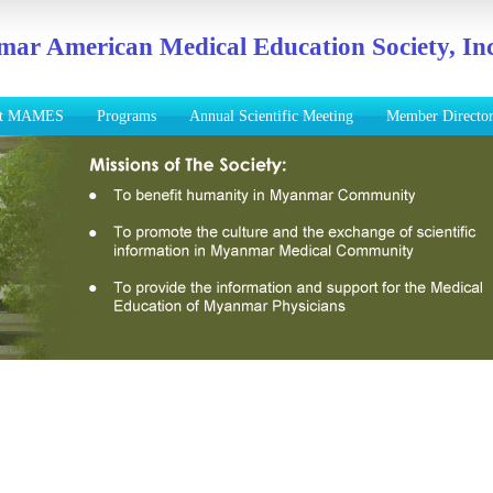
ar American Medical Education Society, Inc
ut MAMES
Programs
Annual Scientific Meeting
Member Directo