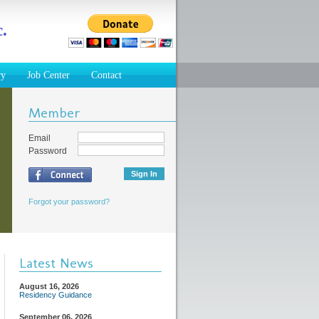
.
ry
Job Center
Contact
Member
Email
Password
Forgot your password?
Latest News
August 16, 2026
Residency Guidance
September 06, 2026