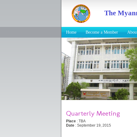
The Myanm
Home
Become a Member
Abo
Quarterly Meeting
Place
: TBA
Date
: September 19, 2015