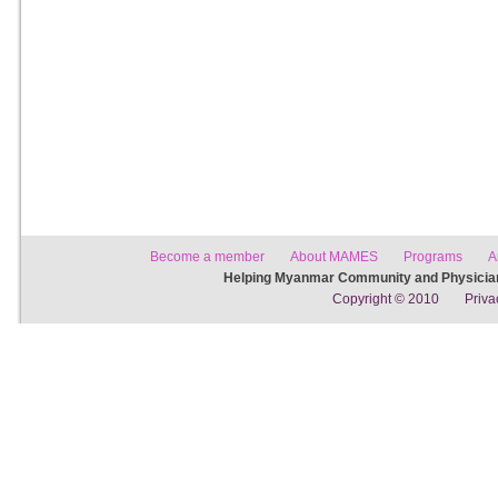
Become a member
About MAMES
Programs
A
Helping Myanmar Community and Physician
Copyright © 2010
Priva