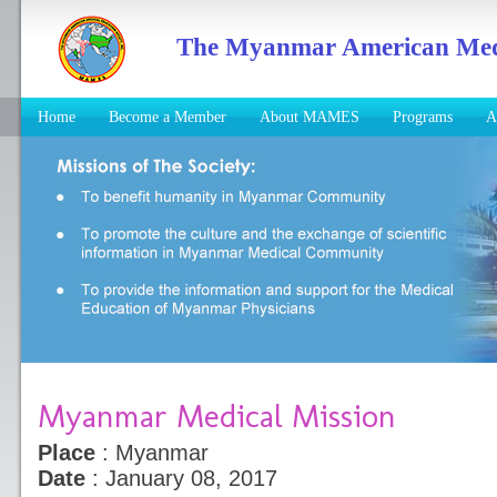
The Myanmar American Medic
Home
Become a Member
About MAMES
Programs
A
Myanmar Medical Mission
Place
: Myanmar
Date
: January 08, 2017