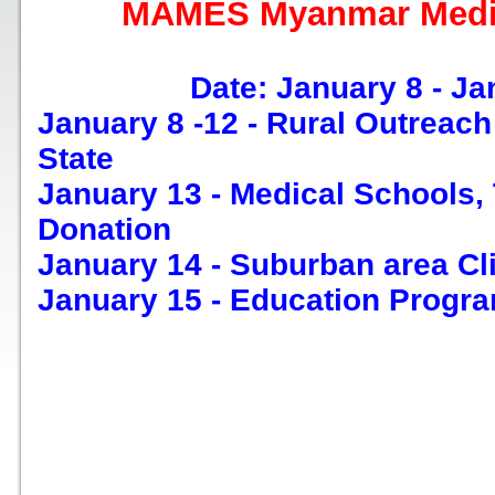
MAMES Myanmar Medic
Date: January 8 - Ja
January 8 -12 - Rural Outreac
State
January 13 - Medical Schools,
Donation
January 14 - Suburban area Cl
January 15 - Education Progr