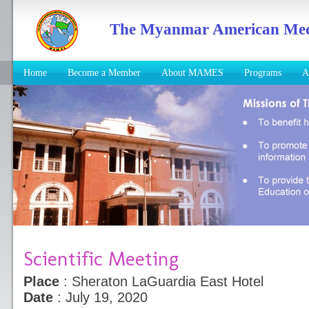
The Myanmar American Medic
Home
Become a Member
About MAMES
Programs
A
Scientific Meeting
Place
: Sheraton LaGuardia East Hotel
Date
: July 19, 2020