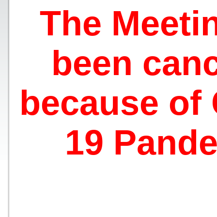
The Meeti
been canc
because of
19 Pande