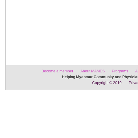
Become a member
About MAMES
Programs
A
Helping Myanmar Community and Physician
Copyright © 2010
Priva