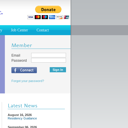
.
ry
Job Center
Contact
Member
Email
Password
Forgot your password?
Latest News
August 16, 2026
Residency Guidance
September 06, 2026