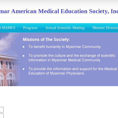
ar American Medical Education Society, Inc
ut MAMES
Programs
Annual Scientific Meeting
Member Directo