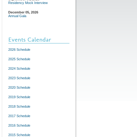
Residency Mock Interview
December 05, 2026
Annual Gala
Events Calendar
2026 Schedule
2025 Schedule
2024 Schedule
2023 Schedule
2020 Schedule
2019 Schedule
2018 Schedule
2017 Schedule
2016 Schedule
2015 Schedule