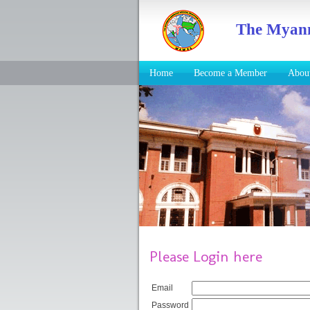
The Myanm
Home
Become a Member
Abo
Please Login here
Email
Password